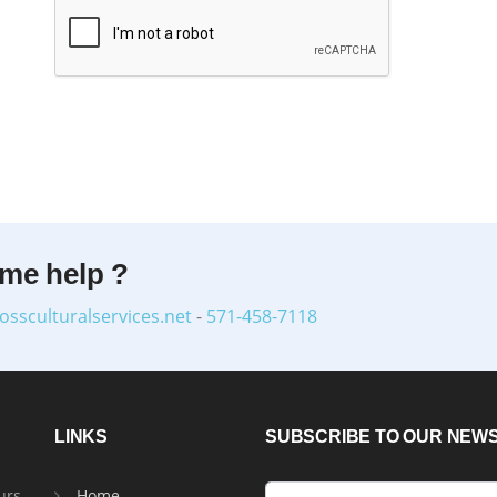
ome help ?
ossculturalservices.net
-
571-458-7118
LINKS
SUBSCRIBE TO OUR NEW
urs
Home