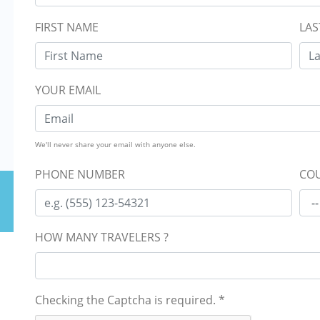
FIRST NAME
LAS
YOUR EMAIL
We'll never share your email with anyone else.
PHONE NUMBER
COU
HOW MANY TRAVELERS ?
Checking the Captcha is required.
*