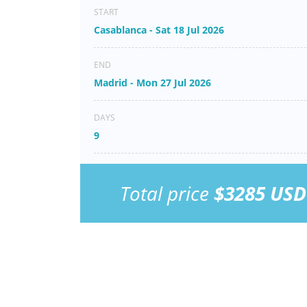
START
Casablanca - Sat 18 Jul 2026
END
Madrid - Mon 27 Jul 2026
DAYS
9
Total price
$3285 USD