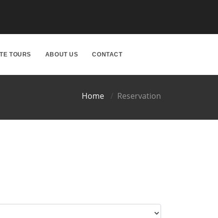
ATE TOURS
ABOUT US
CONTACT
Home
Reservation