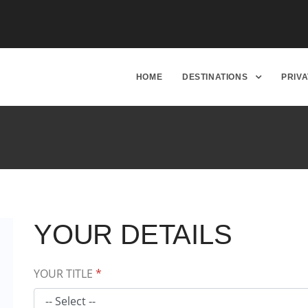
HOME
DESTINATIONS
PRIV
YOUR DETAILS
YOUR TITLE
*