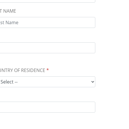
T NAME
NTRY OF RESIDENCE
*