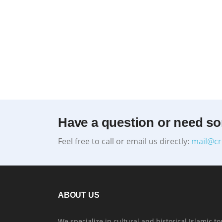
Have a question or need s
Feel free to call or email us directly:
mail@cr
ABOUT US
We specialize in cultural and historical Islamic to