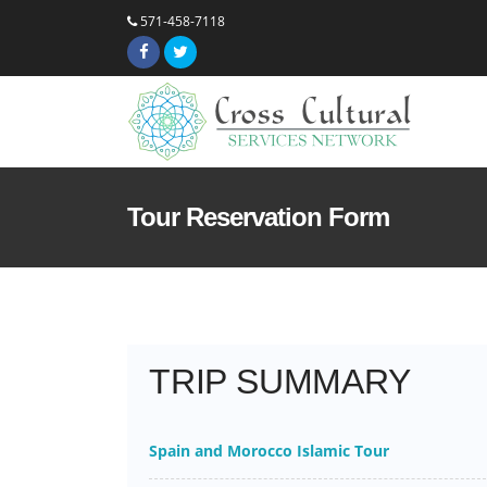
571-458-7118
Tour Reservation Form
TRIP SUMMARY
Spain and Morocco Islamic Tour