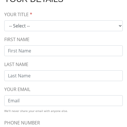
YOUR TITLE
*
FIRST NAME
LAST NAME
YOUR EMAIL
We'll never share your email with anyone else.
PHONE NUMBER