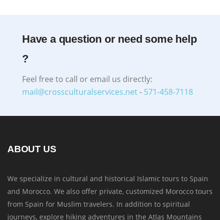
Have a question or need some help
?
Feel free to call or email us directly:
mail@crossculturalservices.net
-
571-458-7118
ABOUT US
We specialize in cultural and historical Islamic tours to Spain
and Morocco. We also offer private, customized Morocco tours
from Spain for Muslim travelers. In addition to spiritual
journeys, explore hiking adventures in the Atlas Mountains