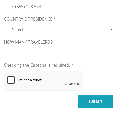
COUNTRY OF RESIDENCE
*
HOW MANY TRAVELERS ?
Checking the Captcha is required.
*
SUBMIT