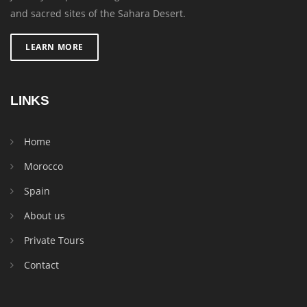
and sacred sites of the Sahara Desert.
LEARN MORE
LINKS
Home
Morocco
Spain
About us
Private Tours
Contact