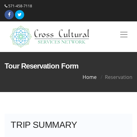
571-458-7118
Tour Reservation Form
Home
Reservation
TRIP SUMMARY