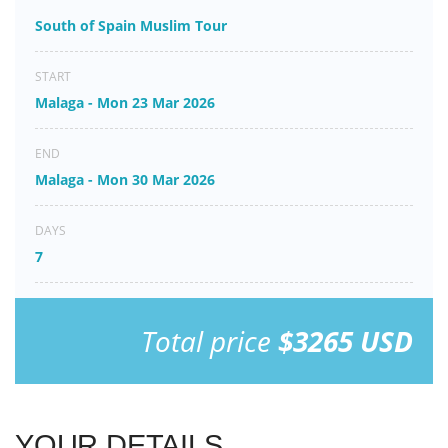
South of Spain Muslim Tour
START
Malaga - Mon 23 Mar 2026
END
Malaga - Mon 30 Mar 2026
DAYS
7
Total price
$3265 USD
YOUR DETAILS