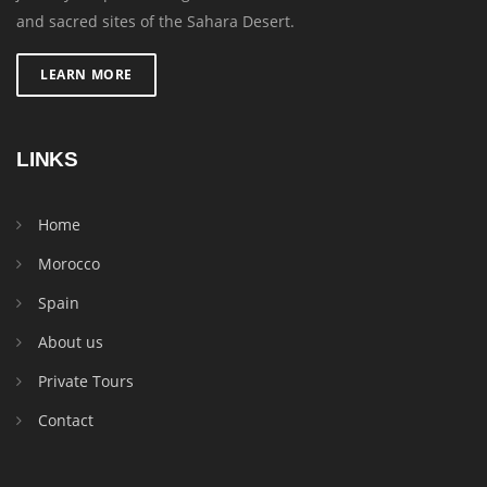
and sacred sites of the Sahara Desert.
LEARN MORE
LINKS
Home
Morocco
Spain
About us
Private Tours
Contact