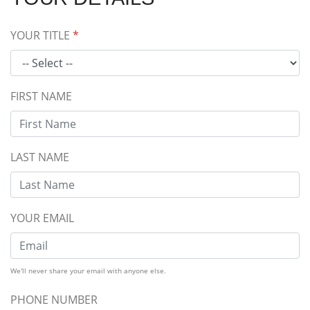
YOUR TITLE
*
FIRST NAME
LAST NAME
YOUR EMAIL
We'll never share your email with anyone else.
PHONE NUMBER