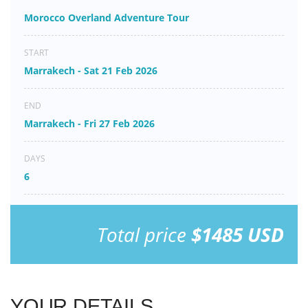
Morocco Overland Adventure Tour
START
Marrakech - Sat 21 Feb 2026
END
Marrakech - Fri 27 Feb 2026
DAYS
6
Total price
$1485 USD
YOUR DETAILS