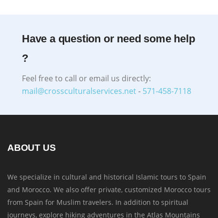
Have a question or need some help
?
Feel free to call or email us directly:
mail@crossculturalservices.net
-
571-458-7118
ABOUT US
We specialize in cultural and historical Islamic tours to Spain
and Morocco. We also offer private, customized Morocco tours
from Spain for Muslim travelers. In addition to spiritual
journeys, explore hiking adventures in the Atlas Mountains