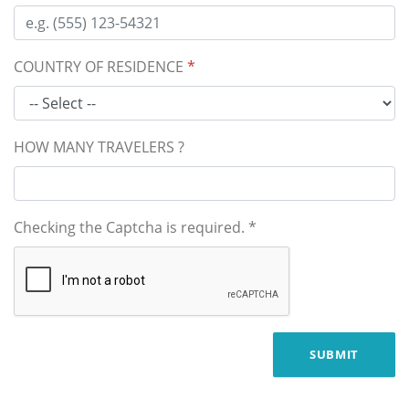
COUNTRY OF RESIDENCE
*
HOW MANY TRAVELERS ?
Checking the Captcha is required.
*
SUBMIT