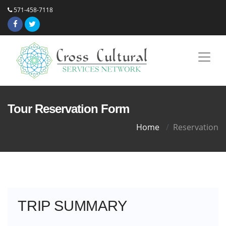
571-458-7118
Tour Reservation Form
Home
Reservation
TRIP SUMMARY