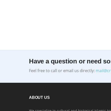
Have a question or need s
Feel free to call or email us directly:
mail@cr
ABOUT US
We specialize in cultural and historical Islamic to