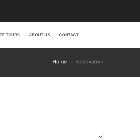
ATE TOURS
ABOUT US
CONTACT
Home
Reservation