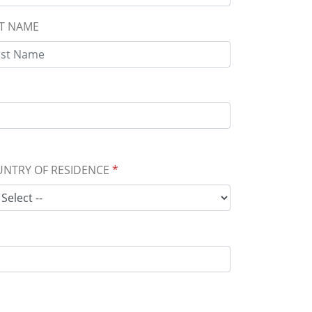
T NAME
NTRY OF RESIDENCE
*