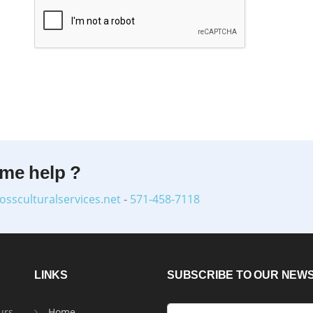
ome help ?
ossculturalservices.net
-
571-458-7118
LINKS
SUBSCRIBE TO OUR NEW
urs
Home