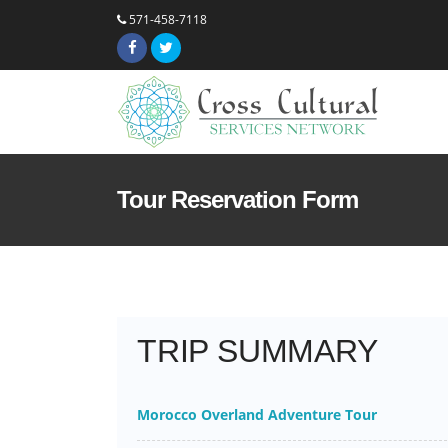
571-458-7118
Tour Reservation Form
TRIP SUMMARY
Morocco Overland Adventure Tour