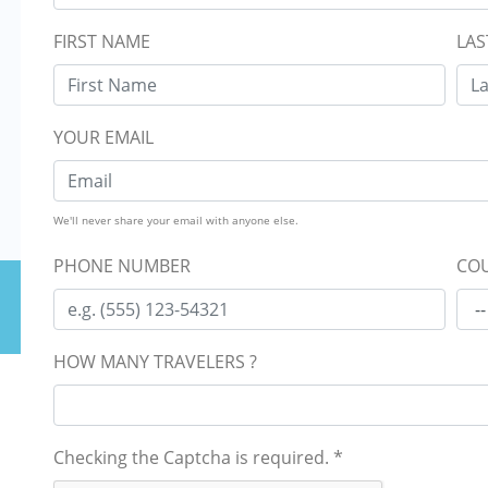
FIRST NAME
LAS
YOUR EMAIL
We'll never share your email with anyone else.
PHONE NUMBER
COU
HOW MANY TRAVELERS ?
Checking the Captcha is required.
*