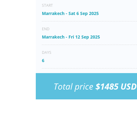
START
Marrakech - Sat 6 Sep 2025
END
Marrakech - Fri 12 Sep 2025
DAYS
6
Total price
$1485 USD