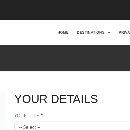
HOME
DESTINATIONS
PRIV
YOUR DETAILS
YOUR TITLE
*