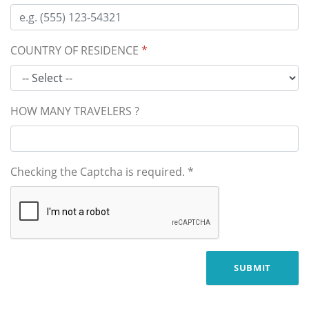
COUNTRY OF RESIDENCE
*
HOW MANY TRAVELERS ?
Checking the Captcha is required.
*
SUBMIT