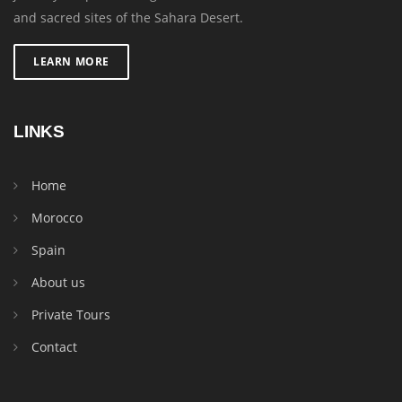
and sacred sites of the Sahara Desert.
LEARN MORE
LINKS
Home
Morocco
Spain
About us
Private Tours
Contact