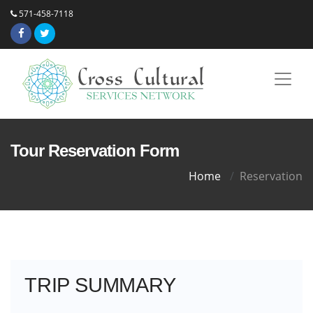
571-458-7118
Tour Reservation Form
Home
Reservation
TRIP SUMMARY