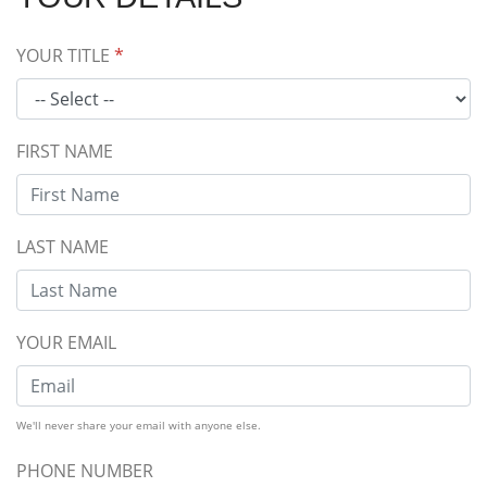
YOUR TITLE
*
FIRST NAME
LAST NAME
YOUR EMAIL
We'll never share your email with anyone else.
PHONE NUMBER