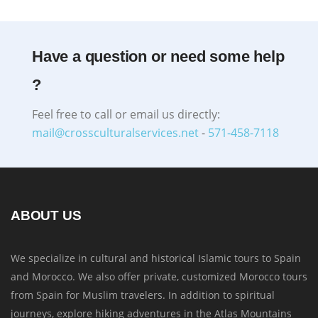
Have a question or need some help
?
Feel free to call or email us directly:
mail@crossculturalservices.net
-
571-458-7118
ABOUT US
We specialize in cultural and historical Islamic tours to Spain
and Morocco. We also offer private, customized Morocco tours
from Spain for Muslim travelers. In addition to spiritual
journeys, explore hiking adventures in the Atlas Mountains