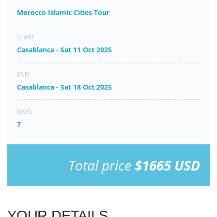
Morocco Islamic Cities Tour
START
Casablanca - Sat 11 Oct 2025
END
Casablanca - Sat 18 Oct 2025
DAYS
7
Total price
$1665 USD
YOUR DETAILS