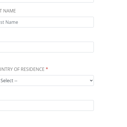
T NAME
NTRY OF RESIDENCE
*