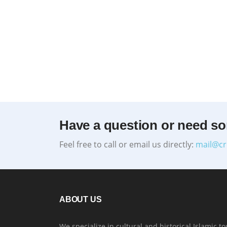
Have a question or need s
Feel free to call or email us directly:
mail@cr
ABOUT US
We specialize in cultural and historical Islamic to