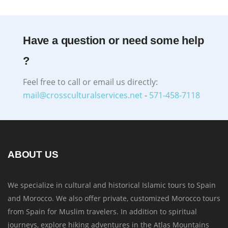
Have a question or need some help
?
Feel free to call or email us directly:
mail@crossculturalservices.net
-
571-458-7118
ABOUT US
We specialize in cultural and historical Islamic tours to Spain
and Morocco. We also offer private, customized Morocco tours
from Spain for Muslim travelers. In addition to spiritual
journeys, explore hiking adventures in the Atlas Mountains