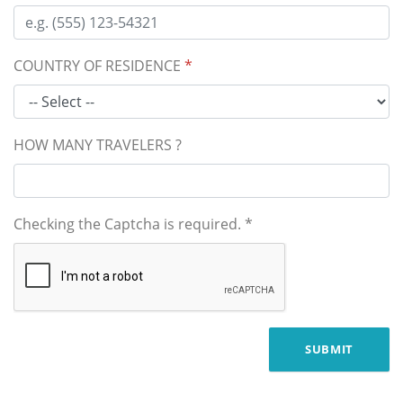
COUNTRY OF RESIDENCE
*
HOW MANY TRAVELERS ?
Checking the Captcha is required.
*
SUBMIT