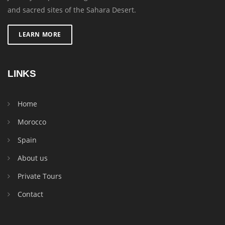
and sacred sites of the Sahara Desert.
LEARN MORE
LINKS
Home
Morocco
Spain
About us
Private Tours
Contact