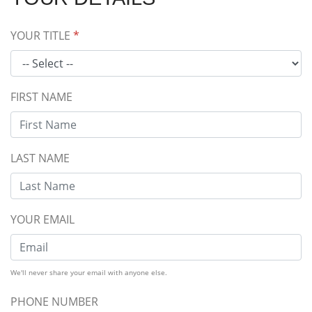
YOUR TITLE
*
FIRST NAME
LAST NAME
YOUR EMAIL
We'll never share your email with anyone else.
PHONE NUMBER