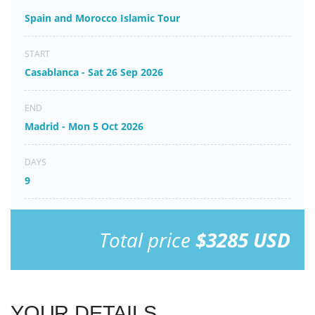
Spain and Morocco Islamic Tour
START
Casablanca - Sat 26 Sep 2026
END
Madrid - Mon 5 Oct 2026
DAYS
9
Total price
$3285 USD
YOUR DETAILS