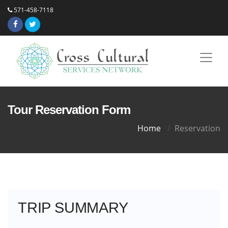
571-458-7118
Tour Reservation Form
Home
Reservation
TRIP SUMMARY