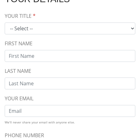
YOUR TITLE
*
FIRST NAME
LAST NAME
YOUR EMAIL
We'll never share your email with anyone else.
PHONE NUMBER