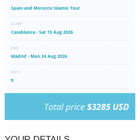
Spain and Morocco Islamic Tour
START
Casablanca - Sat 15 Aug 2026
END
Madrid - Mon 24 Aug 2026
DAYS
9
Total price
$3285 USD
YOUR DETAILS