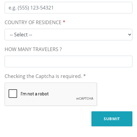
COUNTRY OF RESIDENCE
*
HOW MANY TRAVELERS ?
Checking the Captcha is required.
*
SUBMIT