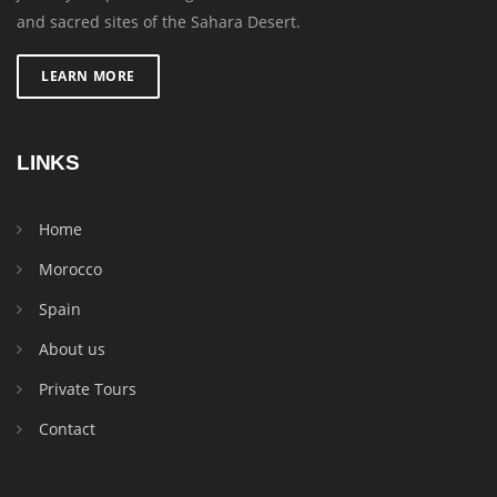
and sacred sites of the Sahara Desert.
LEARN MORE
LINKS
Home
Morocco
Spain
About us
Private Tours
Contact