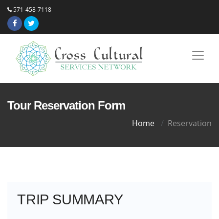
571-458-7118
Tour Reservation Form
Home
Reservation
TRIP SUMMARY