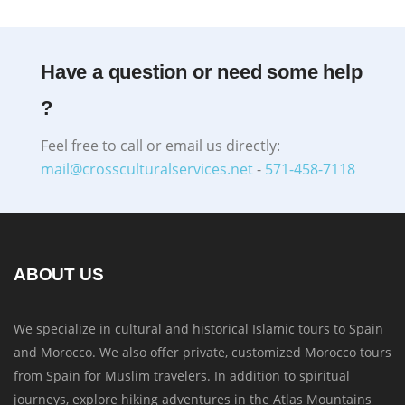
Have a question or need some help
?
Feel free to call or email us directly:
mail@crossculturalservices.net
-
571-458-7118
ABOUT US
We specialize in cultural and historical Islamic tours to Spain
and Morocco. We also offer private, customized Morocco tours
from Spain for Muslim travelers. In addition to spiritual
journeys, explore hiking adventures in the Atlas Mountains