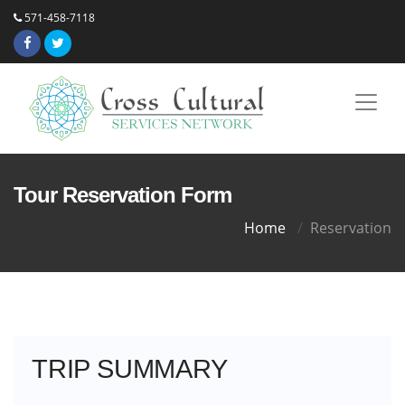
571-458-7118
Tour Reservation Form
Home
Reservation
TRIP SUMMARY