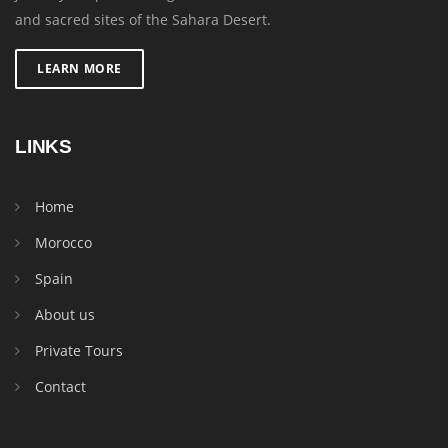
and sacred sites of the Sahara Desert.
LEARN MORE
LINKS
Home
Morocco
Spain
About us
Private Tours
Contact