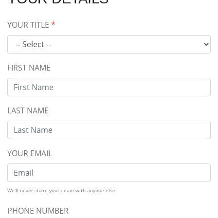
YOUR TITLE
*
FIRST NAME
LAST NAME
YOUR EMAIL
We'll never share your email with anyone else.
PHONE NUMBER