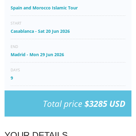
Spain and Morocco Islamic Tour
START
Casablanca - Sat 20 Jun 2026
END
Madrid - Mon 29 Jun 2026
DAYS
9
Total price
$3285 USD
YOUR DETAILS