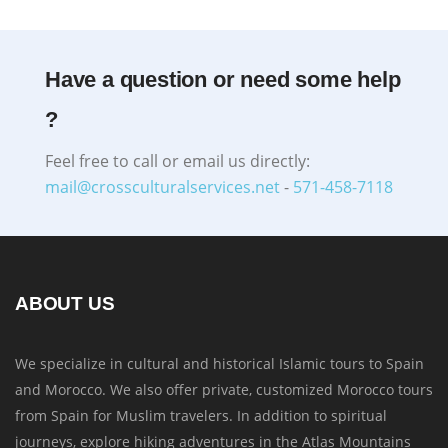
Have a question or need some help
?
Feel free to call or email us directly:
mail@crossculturalservices.net
-
571-458-7118
ABOUT US
We specialize in cultural and historical Islamic tours to Spain
and Morocco. We also offer private, customized Morocco tours
from Spain for Muslim travelers. In addition to spiritual
journeys, explore hiking adventures in the Atlas Mountains