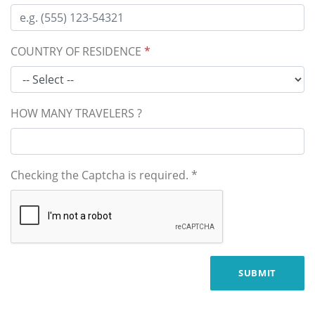
COUNTRY OF RESIDENCE
*
HOW MANY TRAVELERS ?
Checking the Captcha is required.
*
SUBMIT