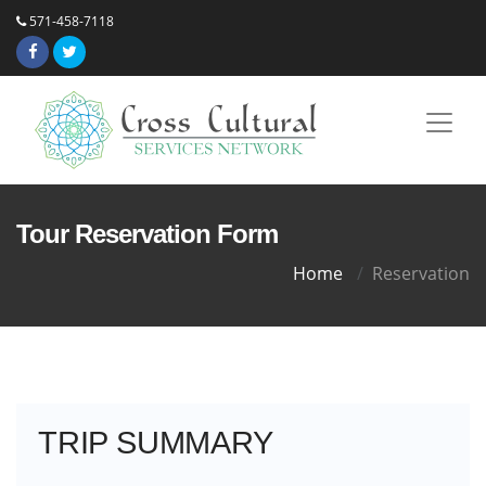
571-458-7118
Tour Reservation Form
Home
Reservation
TRIP SUMMARY