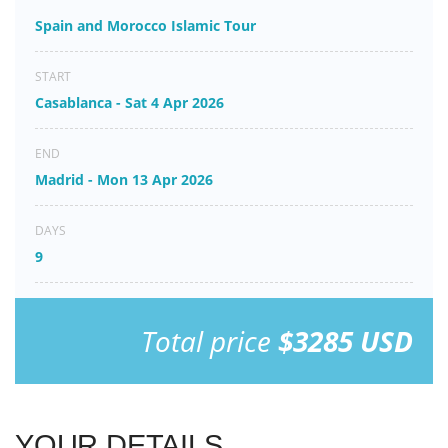
Spain and Morocco Islamic Tour
START
Casablanca - Sat 4 Apr 2026
END
Madrid - Mon 13 Apr 2026
DAYS
9
Total price
$3285 USD
YOUR DETAILS