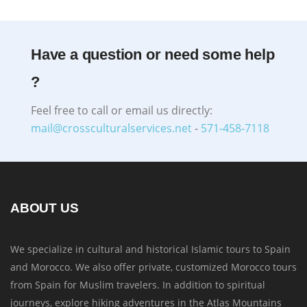
Have a question or need some help
?
Feel free to call or email us directly:
mail@crossculturalservices.net
-
571-458-7118
ABOUT US
We specialize in cultural and historical Islamic tours to Spain
and Morocco. We also offer private, customized Morocco tours
from Spain for Muslim travelers. In addition to spiritual
journeys, explore hiking adventures in the Atlas Mountains