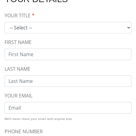
YOUR TITLE
*
FIRST NAME
LAST NAME
YOUR EMAIL
We'll never share your email with anyone else.
PHONE NUMBER