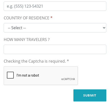
COUNTRY OF RESIDENCE
*
HOW MANY TRAVELERS ?
Checking the Captcha is required.
*
SUBMIT