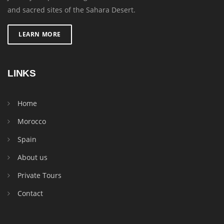
and sacred sites of the Sahara Desert.
LEARN MORE
LINKS
Home
Morocco
Spain
About us
Private Tours
Contact