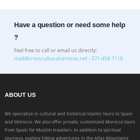
Have a question or need some help
?
Feel free to call or email us directly:
mail@crossculturalservices.net
-
571-458-7118
ABOUT US
We specialize in cultural and historical Islamic tours to Spain
and Morocco. We also offer private, customized Morocco tours
from Spain for Muslim travelers. In addition to spiritual
journeys, explore hiking adventures in the Atlas Mountains