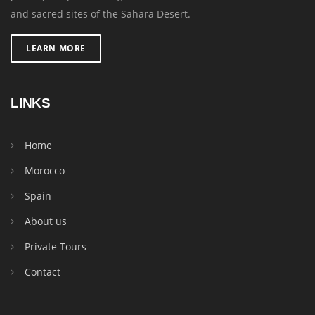
and sacred sites of the Sahara Desert.
LEARN MORE
LINKS
Home
Morocco
Spain
About us
Private Tours
Contact