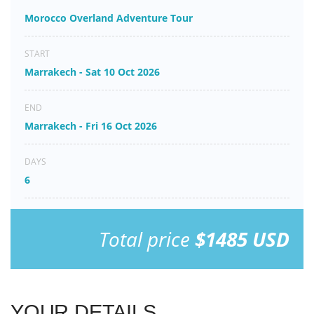
Morocco Overland Adventure Tour
START
Marrakech - Sat 10 Oct 2026
END
Marrakech - Fri 16 Oct 2026
DAYS
6
Total price
$1485 USD
YOUR DETAILS