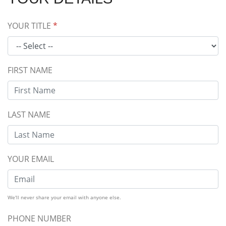
YOUR TITLE
*
FIRST NAME
LAST NAME
YOUR EMAIL
We'll never share your email with anyone else.
PHONE NUMBER