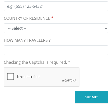
COUNTRY OF RESIDENCE
*
HOW MANY TRAVELERS ?
Checking the Captcha is required.
*
SUBMIT