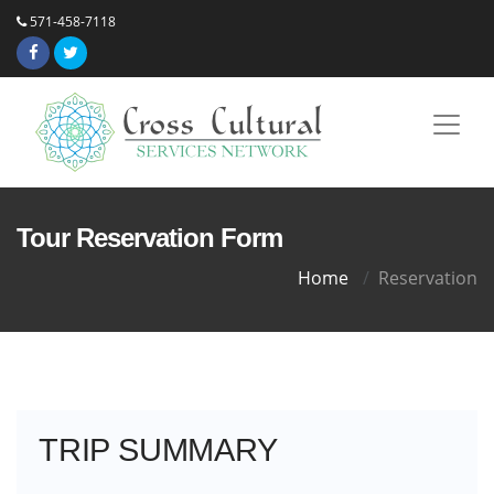
571-458-7118
Tour Reservation Form
Home
Reservation
TRIP SUMMARY