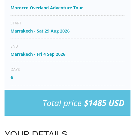
Morocco Overland Adventure Tour
START
Marrakech - Sat 29 Aug 2026
END
Marrakech - Fri 4 Sep 2026
DAYS
6
Total price
$1485 USD
YOUR DETAILS