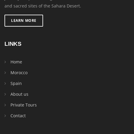
and sacred sites of the Sahara Desert.
LEARN MORE
LINKS
Home
Morocco
Spain
About us
Private Tours
Contact