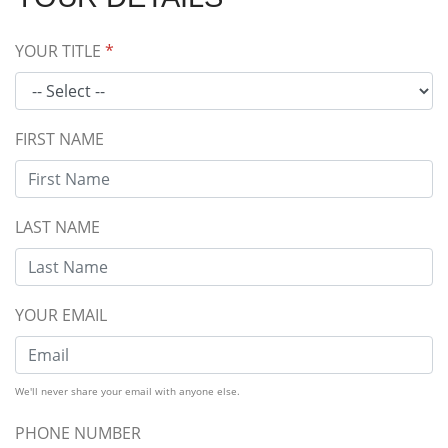
YOUR TITLE
*
FIRST NAME
LAST NAME
YOUR EMAIL
We'll never share your email with anyone else.
PHONE NUMBER