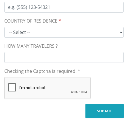
COUNTRY OF RESIDENCE
*
HOW MANY TRAVELERS ?
Checking the Captcha is required.
*
SUBMIT