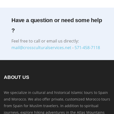
Have a question or need some help
?
Feel free to call or email us directly:
mail@crossculturalservices.net
-
571-458-7118
ABOUT US
We specialize in cultural and historical Islamic tours to Spain
and Morocco. We also offer private, customized Morocco tours
from Spain for Muslim travelers. In addition to spiritual
journeys, explore hiking adventures in the Atlas Mountains