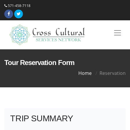
571-458-7118
Tour Reservation Form
Home
Reservation
TRIP SUMMARY