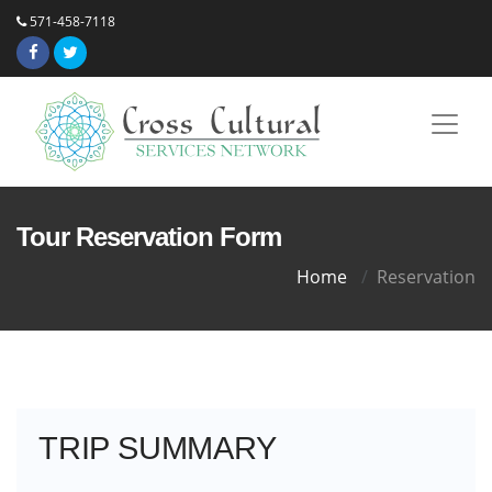
571-458-7118
Tour Reservation Form
Home
Reservation
TRIP SUMMARY