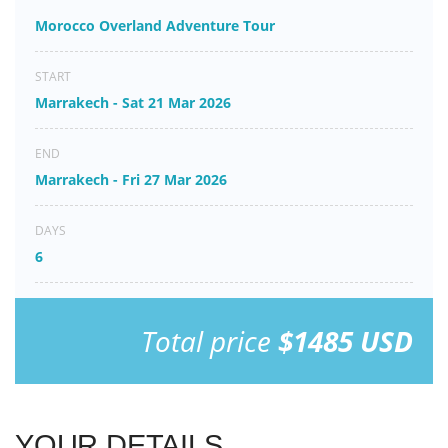
Morocco Overland Adventure Tour
START
Marrakech - Sat 21 Mar 2026
END
Marrakech - Fri 27 Mar 2026
DAYS
6
Total price
$1485 USD
YOUR DETAILS