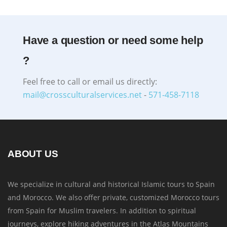
Have a question or need some help
?
Feel free to call or email us directly:
mail@crossculturalservices.net
-
571-458-7118
ABOUT US
We specialize in cultural and historical Islamic tours to Spain
and Morocco. We also offer private, customized Morocco tours
from Spain for Muslim travelers. In addition to spiritual
journeys, explore hiking adventures in the Atlas Mountains