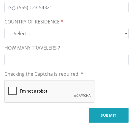
COUNTRY OF RESIDENCE
*
HOW MANY TRAVELERS ?
Checking the Captcha is required.
*
SUBMIT