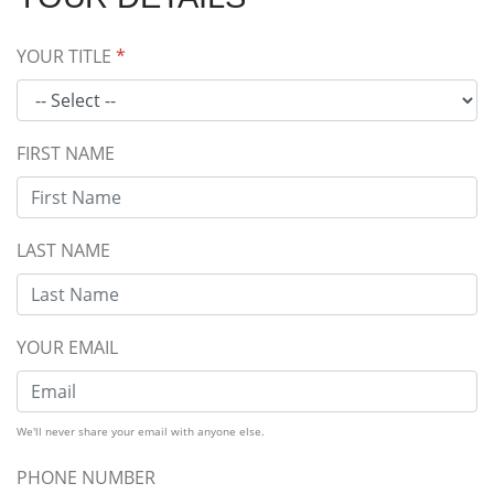
YOUR TITLE
*
FIRST NAME
LAST NAME
YOUR EMAIL
We'll never share your email with anyone else.
PHONE NUMBER