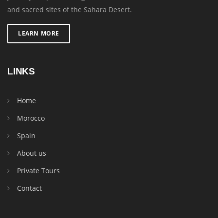
and sacred sites of the Sahara Desert.
LEARN MORE
LINKS
Home
Morocco
Spain
About us
Private Tours
Contact