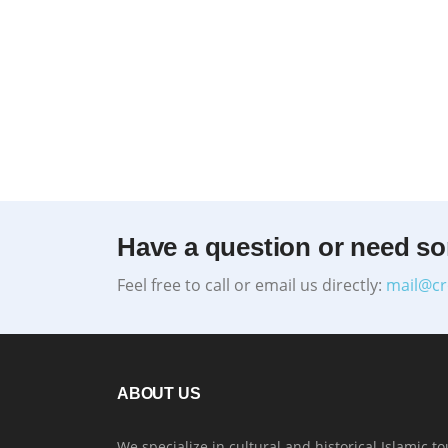
Have a question or need s
Feel free to call or email us directly:
mail@cr
ABOUT US
We specialize in cultural and historical Islamic to