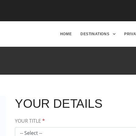
HOME
DESTINATIONS
PRIV
YOUR DETAILS
YOUR TITLE
*