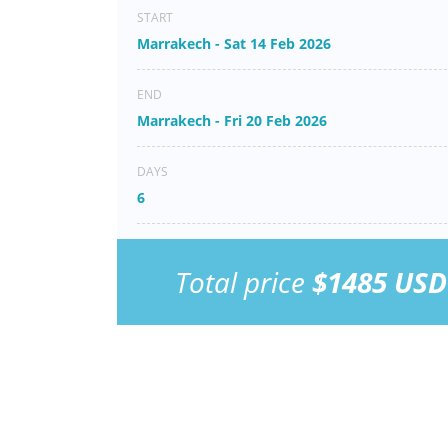
START
Marrakech - Sat 14 Feb 2026
END
Marrakech - Fri 20 Feb 2026
DAYS
6
Total price
$1485 USD