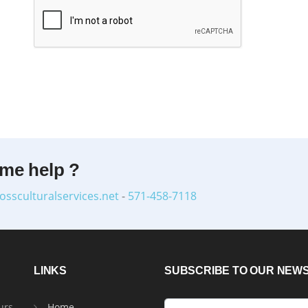
ome help ?
ossculturalservices.net
-
571-458-7118
LINKS
SUBSCRIBE TO OUR NEW
urs
Home