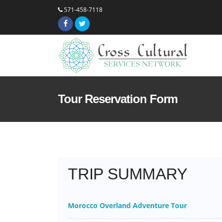
571-458-7118
Tour Reservation Form
TRIP SUMMARY
Morocco Overland Adventure Tour