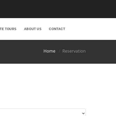
ATE TOURS
ABOUT US
CONTACT
Home
Reservation