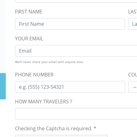
FIRST NAME
LAS
YOUR EMAIL
We'll never share your email with anyone else.
PHONE NUMBER
COU
HOW MANY TRAVELERS ?
Checking the Captcha is required.
*