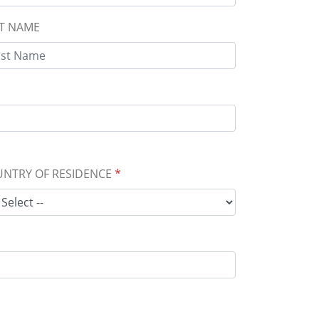
T NAME
NTRY OF RESIDENCE
*