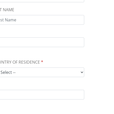
T NAME
NTRY OF RESIDENCE
*