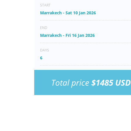
START
Marrakech - Sat 10 Jan 2026
END
Marrakech - Fri 16 Jan 2026
DAYS
6
Total price
$1485 USD