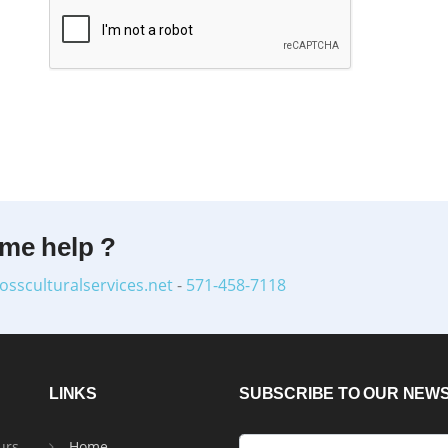
ome help ?
ossculturalservices.net
-
571-458-7118
LINKS
SUBSCRIBE TO OUR NEW
urs
Home