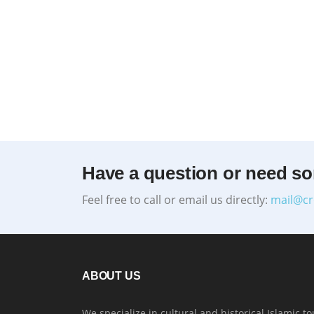
Have a question or need s
Feel free to call or email us directly:
mail@cr
ABOUT US
We specialize in cultural and historical Islamic to