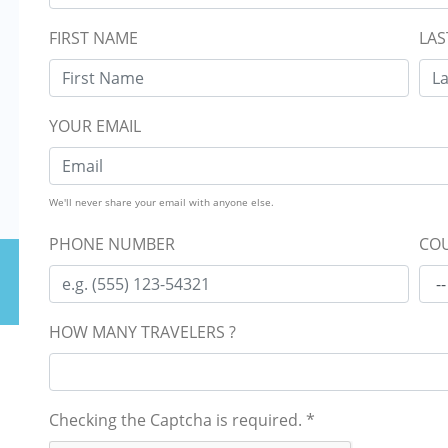
FIRST NAME
LAS
YOUR EMAIL
We'll never share your email with anyone else.
PHONE NUMBER
COU
HOW MANY TRAVELERS ?
Checking the Captcha is required.
*