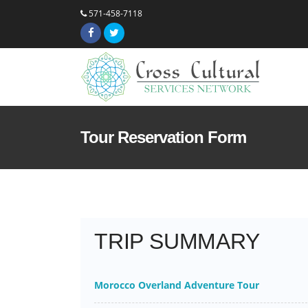
571-458-7118
Tour Reservation Form
TRIP SUMMARY
Morocco Overland Adventure Tour