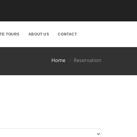
ATE TOURS
ABOUT US
CONTACT
Home
Reservation