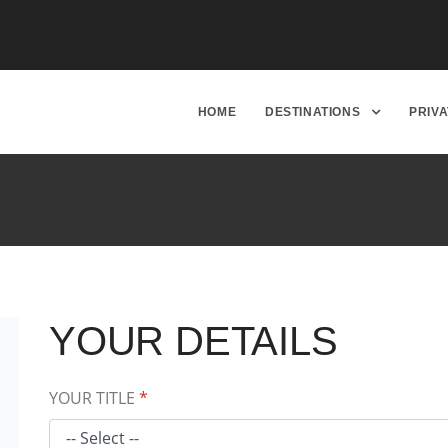
HOME
DESTINATIONS
PRIV
YOUR DETAILS
YOUR TITLE
*