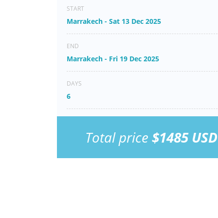
START
Marrakech - Sat 13 Dec 2025
END
Marrakech - Fri 19 Dec 2025
DAYS
6
Total price
$1485 USD