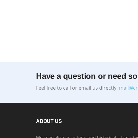
Have a question or need s
Feel free to call or email us directly:
mail@cr
ABOUT US
We specialize in cultural and historical Islamic to