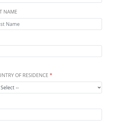
T NAME
NTRY OF RESIDENCE
*