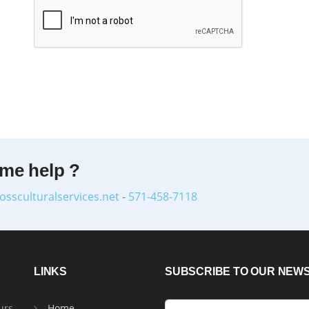
ome help ?
ossculturalservices.net
-
571-458-7118
LINKS
SUBSCRIBE TO OUR NEW
urs
Home