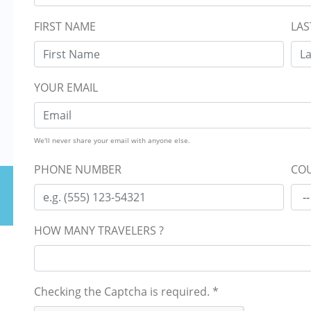
FIRST NAME
LAS
YOUR EMAIL
We'll never share your email with anyone else.
PHONE NUMBER
COU
HOW MANY TRAVELERS ?
Checking the Captcha is required.
*