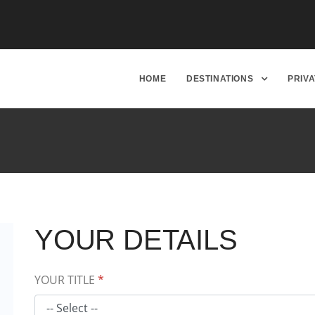
HOME
DESTINATIONS
PRIV
YOUR DETAILS
YOUR TITLE
*