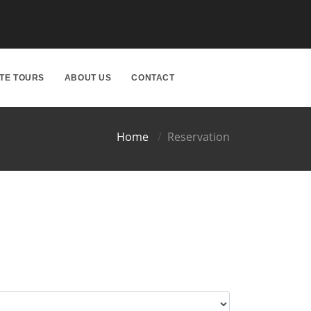
ATE TOURS
ABOUT US
CONTACT
Home
Reservation