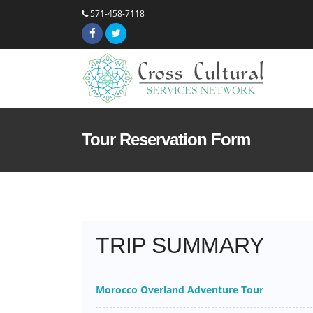
571-458-7118
Tour Reservation Form
TRIP SUMMARY
Morocco Overland Adventure Tour